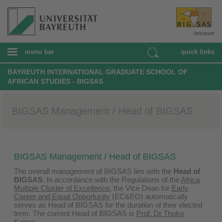
Intranet
menu bar
quick links
BAYREUTH INTERNATIONAL GRADUATE SCHOOL OF
AFRICAN STUDIES - BIGSAS
BIGSAS Management / Head of BIGSAS
BIGSAS Management / Head of BIGSAS
The overall management of BIGSAS lies with the
Head of
BIGSAS
. In accordance with the Regulations of the
Africa
Multiple Cluster of Excellence
, the Vice Dean for
Early
Career and Equal Opportunity
(EC&EO) automatically
serves as Head of BIGSAS for the duration of their elected
term. The current Head of BIGSAS is
Prof. Dr Thoko
Kaime
.