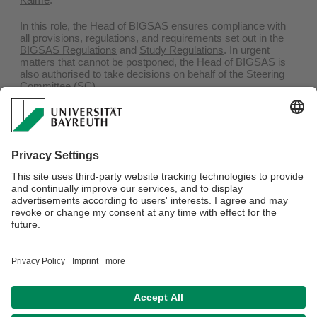
In this role, the Head of BIGSAS ensures compliance with
all provisions, regulations, and requirements set out in the
BIGSAS Regulations
and
Study Regulations
. In urgent
matters that cannot be postponed, the Head of BIGSAS is
also authorised to take decisions on behalf of the Steering
Committee (SC).
The Head of BIGSAS is supported by the
Deputy Head
,
who assists in carrying out these responsibilities, as well as
by the
BIGSAS Coordinator
in administrative matters. The
Deputy Head is elected from among the four
representatives of BIGSAS members serving on the SC.
The current Deputy Head of BIGSAS is
Prof. Dr Serawit
Bekele Debele
.
Webmaster:
Prof. Dr. Susanne Mühleisen