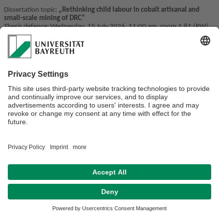
Dissertation topic:
„
Rethinking child labour in cobalt artisanal and
small-scale mining of DRC
“
Thesis defence:
Wednesday, 15 July 2026, 11:00 am, room 1.81 (RW)
Privacy policy / Disclaimer
Terms of Use
Legal Notice
Sitemap
Contact
Accessibility