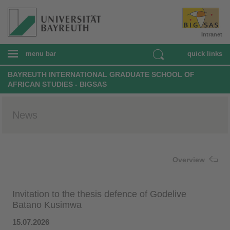
Intranet
menu bar
quick links
BAYREUTH INTERNATIONAL GRADUATE SCHOOL OF
AFRICAN STUDIES - BIGSAS
News
Overview
Invitation to the thesis defence of Godelive
Batano Kusimwa
15.07.2026